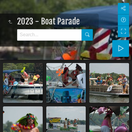
2023 - Boat Parade