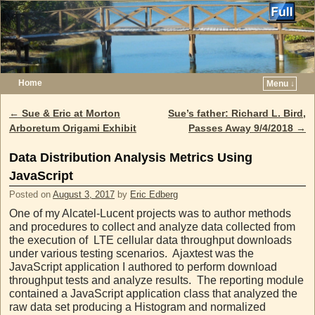
Home
Menu ↓
Skip to primary content
Skip to secondary content
←
Sue & Eric at Morton
Sue’s father: Richard L. Bird,
Post navigation
Arboretum Origami Exhibit
Passes Away 9/4/2018
→
Data Distribution Analysis Metrics Using
JavaScript
Posted on
August 3, 2017
by
Eric Edberg
One of my Alcatel-Lucent projects was to author methods
and procedures to collect and analyze data collected from
the execution of LTE cellular data throughput downloads
under various testing scenarios. Ajaxtest was the
JavaScript application I authored to perform download
throughput tests and analyze results. The reporting module
contained a JavaScript application class that analyzed the
raw data set producing a Histogram and normalized