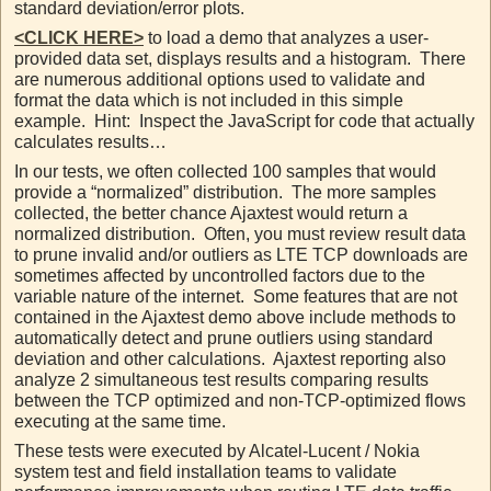
standard deviation/error plots.
<CLICK HERE>
to load a demo that analyzes a user-
provided data set, displays results and a histogram. There
are numerous additional options used to validate and
format the data which is not included in this simple
example. Hint: Inspect the JavaScript for code that actually
calculates results…
In our tests, we often collected 100 samples that would
provide a “normalized” distribution. The more samples
collected, the better chance Ajaxtest would return a
normalized distribution. Often, you must review result data
to prune invalid and/or outliers as LTE TCP downloads are
sometimes affected by uncontrolled factors due to the
variable nature of the internet. Some features that are not
contained in the Ajaxtest demo above include methods to
automatically detect and prune outliers using standard
deviation and other calculations. Ajaxtest reporting also
analyze 2 simultaneous test results comparing results
between the TCP optimized and non-TCP-optimized flows
executing at the same time.
These tests were executed by Alcatel-Lucent / Nokia
system test and field installation teams to validate