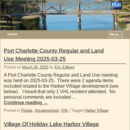
Home
Menu ↓
Skip to primary content
Skip to secondary content
Port Charlotte County Regular and Land
Use Meeting 2025-03-25
Posted on
March 26, 2025
by
Eric Edberg
A Port Charlotte County Regular and Land Use meeting
was held on 2025-03-25. There were 2 agenda items
included related to the Harbor Village development (see
below). I heard that only 1 VHL resident attended. No
personal comments are included …
Continue reading
→
Posted in
Florida
,
Uncategorized
,
VHL
|
Tagged
Harbor Village
Village Of Holiday Lake Harbor Village