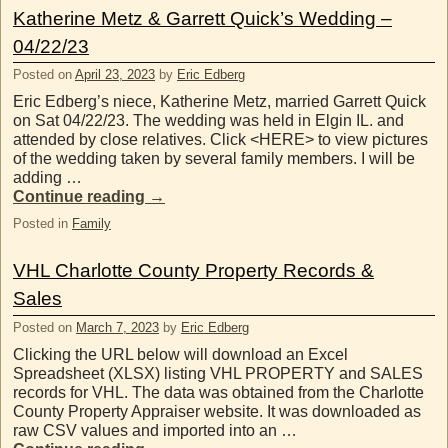
Katherine Metz & Garrett Quick’s Wedding –
04/22/23
Posted on
April 23, 2023
by
Eric Edberg
Eric Edberg’s niece, Katherine Metz, married Garrett Quick
on Sat 04/22/23. The wedding was held in Elgin IL. and
attended by close relatives. Click <HERE> to view pictures
of the wedding taken by several family members. I will be
adding …
Continue reading
→
Posted in
Family
VHL Charlotte County Property Records &
Sales
Posted on
March 7, 2023
by
Eric Edberg
Clicking the URL below will download an Excel
Spreadsheet (XLSX) listing VHL PROPERTY and SALES
records for VHL. The data was obtained from the Charlotte
County Property Appraiser website. It was downloaded as
raw CSV values and imported into an …