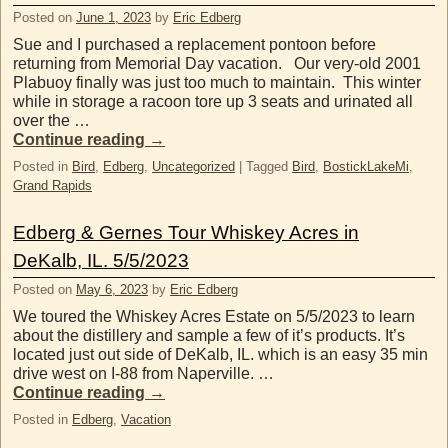
Posted on
June 1, 2023
by
Eric Edberg
Sue and I purchased a replacement pontoon before
returning from Memorial Day vacation. Our very-old 2001
Plabuoy finally was just too much to maintain. This winter
while in storage a racoon tore up 3 seats and urinated all
over the …
Continue reading
→
Posted in
Bird
,
Edberg
,
Uncategorized
|
Tagged
Bird
,
BostickLakeMi
,
Grand Rapids
Edberg & Gernes Tour Whiskey Acres in
DeKalb, IL. 5/5/2023
Posted on
May 6, 2023
by
Eric Edberg
We toured the Whiskey Acres Estate on 5/5/2023 to learn
about the distillery and sample a few of it’s products. It’s
located just out side of DeKalb, IL. which is an easy 35 min
drive west on I-88 from Naperville. …
Continue reading
→
Posted in
Edberg
,
Vacation