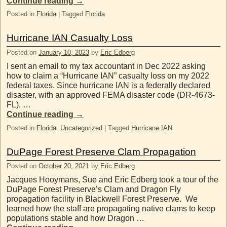
Continue reading
→
Posted in
Florida
|
Tagged
Florida
Hurricane IAN Casualty Loss
Posted on
January 10, 2023
by
Eric Edberg
I sent an email to my tax accountant in Dec 2022 asking
how to claim a “Hurricane IAN” casualty loss on my 2022
federal taxes. Since hurricane IAN is a federally declared
disaster, with an approved FEMA disaster code (DR-4673-
FL), …
Continue reading
→
Posted in
Florida
,
Uncategorized
|
Tagged
Hurricane IAN
DuPage Forest Preserve Clam Propagation
Posted on
October 20, 2021
by
Eric Edberg
Jacques Hooymans, Sue and Eric Edberg took a tour of the
DuPage Forest Preserve’s Clam and Dragon Fly
propagation facility in Blackwell Forest Preserve. We
learned how the staff are propagating native clams to keep
populations stable and how Dragon …