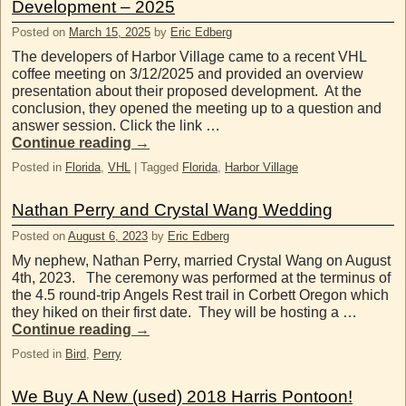
Development – 2025
Posted on
March 15, 2025
by
Eric Edberg
The developers of Harbor Village came to a recent VHL
coffee meeting on 3/12/2025 and provided an overview
presentation about their proposed development. At the
conclusion, they opened the meeting up to a question and
answer session. Click the link …
Continue reading
→
Posted in
Florida
,
VHL
|
Tagged
Florida
,
Harbor Village
Nathan Perry and Crystal Wang Wedding
Posted on
August 6, 2023
by
Eric Edberg
My nephew, Nathan Perry, married Crystal Wang on August
4th, 2023. The ceremony was performed at the terminus of
the 4.5 round-trip Angels Rest trail in Corbett Oregon which
they hiked on their first date. They will be hosting a …
Continue reading
→
Posted in
Bird
,
Perry
We Buy A New (used) 2018 Harris Pontoon!