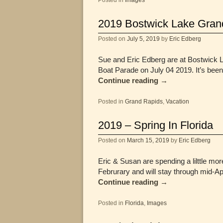
2019 Bostwick Lake Gran
Posted on
July 5, 2019
by
Eric Edberg
Sue and Eric Edberg are at Bostwick La
Boat Parade on July 04 2019. It’s bee
Continue reading
→
Posted in
Grand Rapids
,
Vacation
2019 – Spring In Florida
Posted on
March 15, 2019
by
Eric Edberg
Eric & Susan are spending a lilttle more
Februrary and will stay through mid-Ap
Continue reading
→
Posted in
Florida
,
Images