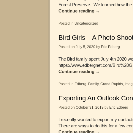
Forest Preserve. We learned how the 
Continue reading
→
Posted in
Uncategorized
Bird Girls – A Photo Shoo
Posted on
July 5, 2020
by
Eric Edberg
The Bird family spent July 4th 2020 w
https://www.edbergnet.com/Bird%20Gi
Continue reading
→
Posted in
Edberg
,
Family
,
Grand Rapids
,
Imag
Exporting An Outlook Conta
Posted on
October 31, 2019
by
Eric Edberg
I recently wanted to export my contacts
There are ways to do this for a few co
Continue reading
→