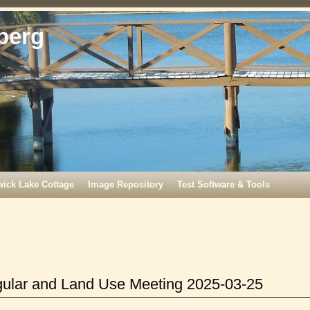
berg
wick Lake Cottage
Image Repository
Test Software & Tools
gular and Land Use Meeting 2025-03-25