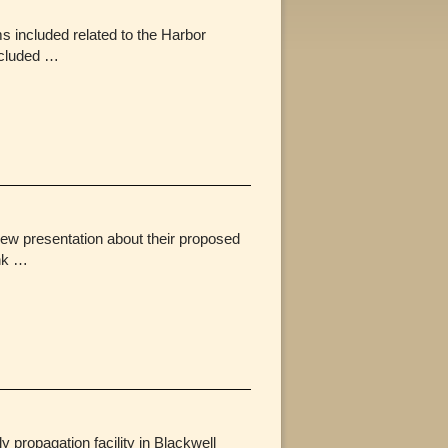
 included related to the Harbor
ncluded …
ew presentation about their proposed
ink …
ropagation facility in Blackwell