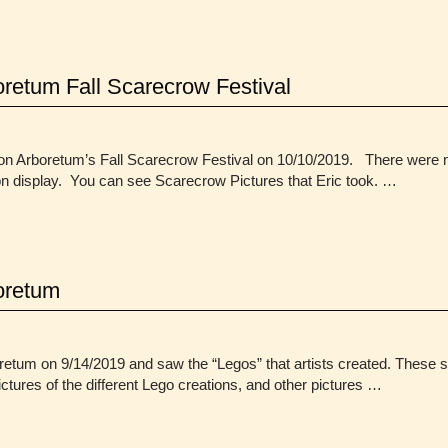
retum Fall Scarecrow Festival
orton Arboretum’s Fall Scarecrow Festival on 10/10/2019. There wer
on display. You can see Scarecrow Pictures that Eric took. …
oretum
g
etum on 9/14/2019 and saw the “Legos” that artists created. These s
 pictures of the different Lego creations, and other pictures …