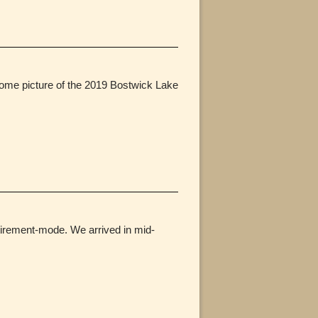
 some picture of the 2019 Bostwick Lake
retirement-mode. We arrived in mid-