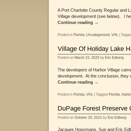
A Port Charlotte County Regular and 
Village development (see below). I h
Continue reading
→
Posted in
Florida
,
Uncategorized
,
VHL
|
Tagg
Village Of Holiday Lake 
Posted on
March 15, 2025
by
Eric Edberg
The developers of Harbor Village came
development. At the conclusion, they 
Continue reading
→
Posted in
Florida
,
VHL
|
Tagged
Florida
,
Harbo
DuPage Forest Preserve 
Posted on
October 20, 2021
by
Eric Edberg
Jacques Hooymans, Sue and Eric Edberg