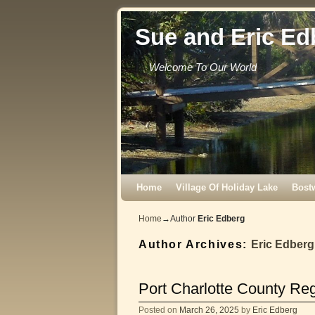
Sue and Eric Ed
Welcome To Our World
Skip to primary content
Skip to secondary content
Home
Village Of Holiday Lake
Bost
Home
→Author
Eric Edberg
Author Archives:
Eric Edberg
Port Charlotte County Re
Posted on
March 26, 2025
by
Eric Edberg