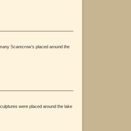
e many Scarecrow’s placed around the
culptures were placed around the lake