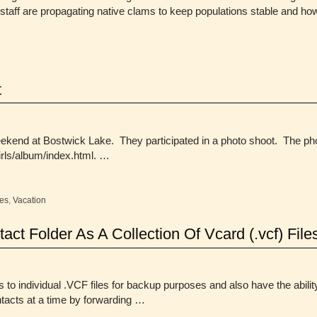
staff are propagating native clams to keep populations stable and 
t
eekend at Bostwick Lake. They participated in a photo shoot. The pho
rls/album/index.html. …
es
,
Vacation
ct Folder As A Collection Of Vcard (.vcf) File
 to individual .VCF files for backup purposes and also have the abilit
ntacts at a time by forwarding …