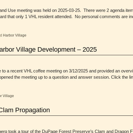
Land Use meeting was held on 2025-03-25. There were 2 agenda items
eard that only 1 VHL resident attended. No personal comments are i
ed
Harbor Village
Harbor Village Development – 2025
 to a recent VHL coffee meeting on 3/12/2025 and provided an overvi
opened the meeting up to a question and answer session. Click the l
r Village
Clam Propagation
 took a tour of the DuPage Forest Preserve’s Clam and Dragon Fly p