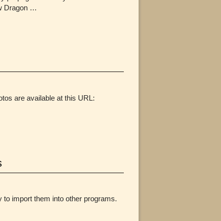
how Dragon …
tos are available at this URL:
s
y to import them into other programs.