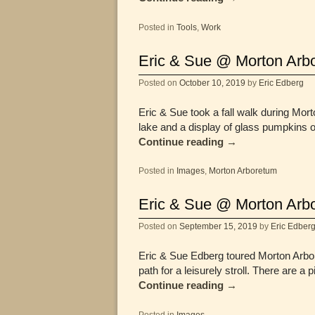
Posted in
Tools
,
Work
Eric & Sue @ Morton Arbo
Posted on
October 10, 2019
by
Eric Edberg
Eric & Sue took a fall walk during M
lake and a display of glass pumpkins 
Continue reading
→
Posted in
Images
,
Morton Arboretum
Eric & Sue @ Morton Arb
Posted on
September 15, 2019
by
Eric Edber
Eric & Sue Edberg toured Morton Arbor
path for a leisurely stroll. There are a
Continue reading
→
Posted in
Images