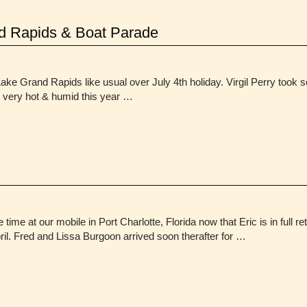
d Rapids & Boat Parade
ke Grand Rapids like usual over July 4th holiday. Virgil Perry took
n very hot & humid this year …
 time at our mobile in Port Charlotte, Florida now that Eric is in full 
ril. Fred and Lissa Burgoon arrived soon therafter for …